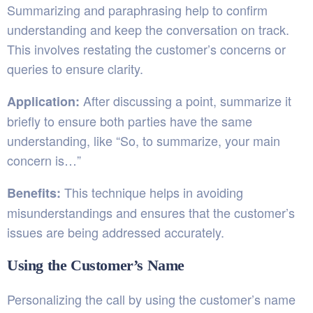
Summarizing and paraphrasing help to confirm
understanding and keep the conversation on track.
This involves restating the customer’s concerns or
queries to ensure clarity.
After discussing a point, summarize it
Application:
briefly to ensure both parties have the same
understanding, like “So, to summarize, your main
concern is…”
This technique helps in avoiding
Benefits:
misunderstandings and ensures that the customer’s
issues are being addressed accurately.
Using the Customer’s Name
Personalizing the call by using the customer’s name