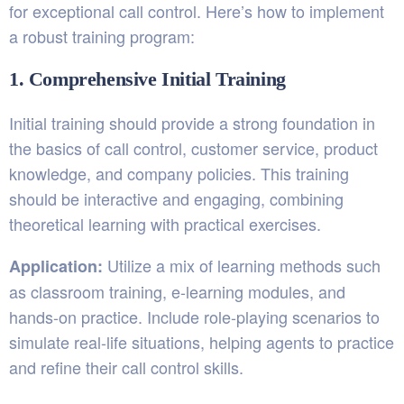
for exceptional call control. Here’s how to implement
a robust training program:
1. Comprehensive Initial Training
Initial training should provide a strong foundation in
the basics of call control, customer service, product
knowledge, and company policies. This training
should be interactive and engaging, combining
theoretical learning with practical exercises.
Utilize a mix of learning methods such
Application:
as classroom training, e-learning modules, and
hands-on practice. Include role-playing scenarios to
simulate real-life situations, helping agents to practice
and refine their call control skills.