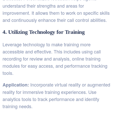
understand their strengths and areas for
improvement. It allows them to work on specific skills
and continuously enhance their call control abilities.
4. Utilizing Technology for Training
Leverage technology to make training more
accessible and effective. This includes using call
recording for review and analysis, online training
modules for easy access, and performance tracking
tools.
Incorporate virtual reality or augmented
Application:
reality for immersive training experiences. Use
analytics tools to track performance and identify
training needs.