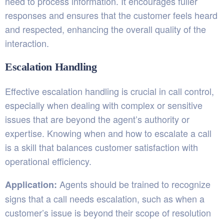
need to process information. It encourages fuller
responses and ensures that the customer feels heard
and respected, enhancing the overall quality of the
interaction.
Escalation Handling
Effective escalation handling is crucial in call control,
especially when dealing with complex or sensitive
issues that are beyond the agent’s authority or
expertise. Knowing when and how to escalate a call
is a skill that balances customer satisfaction with
operational efficiency.
Agents should be trained to recognize
Application:
signs that a call needs escalation, such as when a
customer’s issue is beyond their scope of resolution