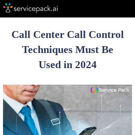
Call Center Call Control
Techniques Must Be
Used in 2024