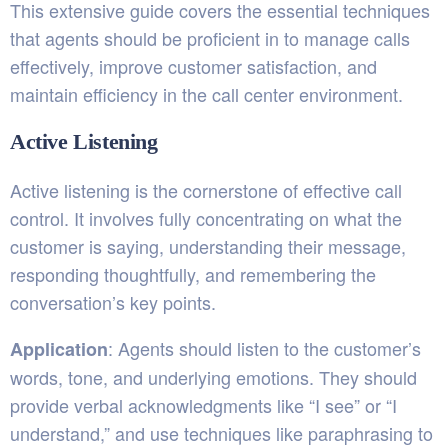
This extensive guide covers the essential techniques
that agents should be proficient in to manage calls
effectively, improve customer satisfaction, and
maintain efficiency in the call center environment.
Active Listening
Active listening is the cornerstone of effective call
control. It involves fully concentrating on what the
customer is saying, understanding their message,
responding thoughtfully, and remembering the
conversation’s key points.
: Agents should listen to the customer’s
Application
words, tone, and underlying emotions. They should
provide verbal acknowledgments like “I see” or “I
understand,” and use techniques like paraphrasing to