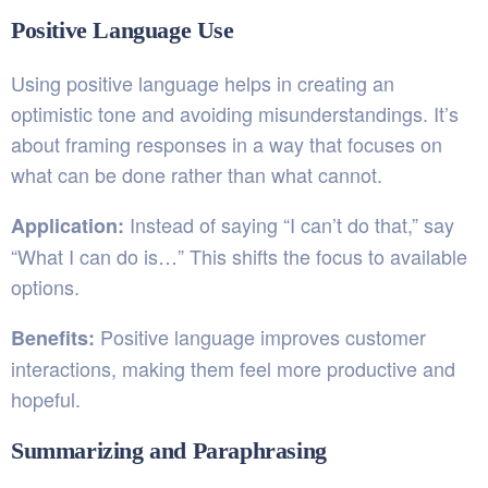
Positive Language Use
Using positive language helps in creating an
optimistic tone and avoiding misunderstandings. It’s
about framing responses in a way that focuses on
what can be done rather than what cannot.
Instead of saying “I can’t do that,” say
Application:
“What I can do is…” This shifts the focus to available
options.
Positive language improves customer
Benefits:
interactions, making them feel more productive and
hopeful.
Summarizing and Paraphrasing