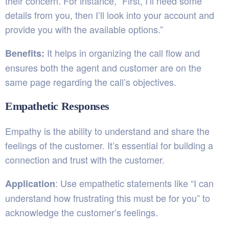
their concern. For instance, “First, I’ll need some
details from you, then I’ll look into your account and
provide you with the available options.”
It helps in organizing the call flow and
Benefits:
ensures both the agent and customer are on the
same page regarding the call’s objectives.
Empathetic Responses
Empathy is the ability to understand and share the
feelings of the customer. It’s essential for building a
connection and trust with the customer.
: Use empathetic statements like “I can
Application
understand how frustrating this must be for you” to
acknowledge the customer’s feelings.