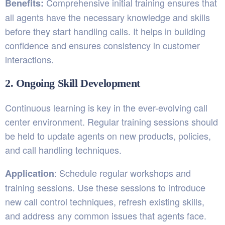
Comprehensive initial training ensures that
Benefits:
all agents have the necessary knowledge and skills
before they start handling calls. It helps in building
confidence and ensures consistency in customer
interactions.
2. Ongoing Skill Development
Continuous learning is key in the ever-evolving call
center environment. Regular training sessions should
be held to update agents on new products, policies,
and call handling techniques.
: Schedule regular workshops and
Application
training sessions. Use these sessions to introduce
new call control techniques, refresh existing skills,
and address any common issues that agents face.