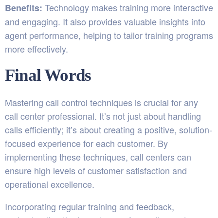
Technology makes training more interactive
Benefits:
and engaging. It also provides valuable insights into
agent performance, helping to tailor training programs
more effectively.
Final Words
Mastering call control techniques is crucial for any
call center professional. It’s not just about handling
calls efficiently; it’s about creating a positive, solution-
focused experience for each customer. By
implementing these techniques, call centers can
ensure high levels of customer satisfaction and
operational excellence.
Incorporating regular training and feedback,