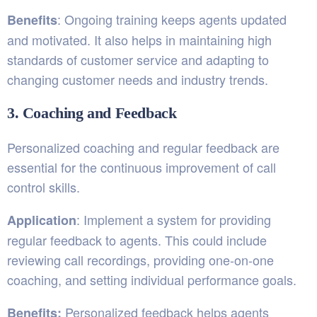
: Ongoing training keeps agents updated
Benefits
and motivated. It also helps in maintaining high
standards of customer service and adapting to
changing customer needs and industry trends.
3. Coaching and Feedback
Personalized coaching and regular feedback are
essential for the continuous improvement of call
control skills.
: Implement a system for providing
Application
regular feedback to agents. This could include
reviewing call recordings, providing one-on-one
coaching, and setting individual performance goals.
Personalized feedback helps agents
Benefits: