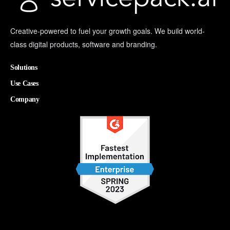
Creative-powered to fuel your growth goals. We build world-
class digital products, software and branding.
Solutions
Use Cases
Company