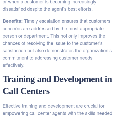
or when a customer is becoming increasingly
dissatisfied despite the agent’s best efforts.
Timely escalation ensures that customers’
Benefits:
concerns are addressed by the most appropriate
person or department. This not only improves the
chances of resolving the issue to the customer’s
satisfaction but also demonstrates the organization’s
commitment to addressing customer needs
effectively.
Training and Development in
Call Centers
Effective training and development are crucial for
empowering call center agents with the skills needed