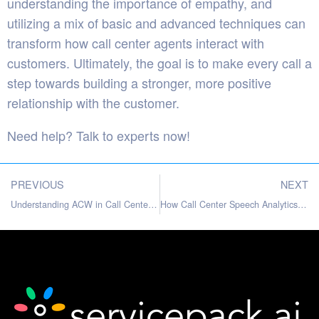
understanding the importance of empathy, and
utilizing a mix of basic and advanced techniques can
transform how call center agents interact with
customers. Ultimately, the goal is to make every call a
step towards building a stronger, more positive
relationship with the customer.
Need help?
Talk to experts
now!
PREVIOUS
NEXT
Understanding ACW in Call Centers: Making Sense of After-Call Work
How Call Center Speech Analytics Can Benefit Businesses?