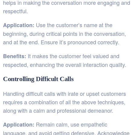
helps in making the conversation more engaging and
respectful.
Use the customer’s name at the
Application:
beginning, during critical points in the conversation,
and at the end. Ensure it’s pronounced correctly.
It makes the customer feel valued and
Benefits:
respected, enhancing the overall interaction quality.
Controlling Difficult Calls
Handling difficult calls with irate or upset customers
requires a combination of all the above techniques,
along with a calm and professional demeanor.
Remain calm, use empathetic
Application:
language, and avoid getting defensive. Acknowledge