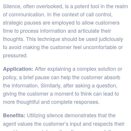
Silence, often overlooked, is a potent tool in the realm
of communication. In the context of call control,
strategic pauses are employed to allow customers
time to process information and articulate their
thoughts. This technique should be used judiciously
to avoid making the customer feel uncomfortable or
pressured.
After explaining a complex solution or
Application:
policy, a brief pause can help the customer absorb
the information. Similarly, after asking a question,
giving the customer a moment to think can lead to
more thoughtful and complete responses.
Utilizing silence demonstrates that the
Benefits:
agent values the customer’s input and respects their