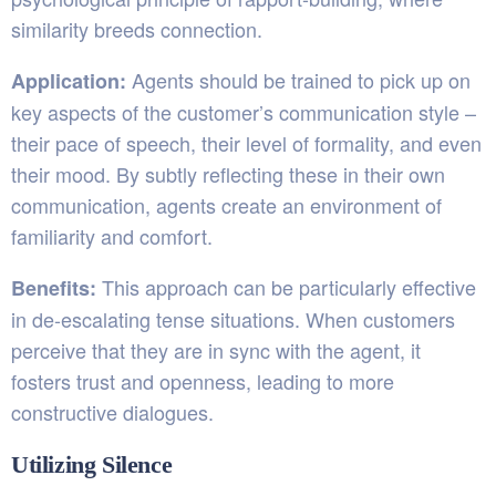
similarity breeds connection.
Agents should be trained to pick up on
Application:
key aspects of the customer’s communication style –
their pace of speech, their level of formality, and even
their mood. By subtly reflecting these in their own
communication, agents create an environment of
familiarity and comfort.
This approach can be particularly effective
Benefits:
in de-escalating tense situations. When customers
perceive that they are in sync with the agent, it
fosters trust and openness, leading to more
constructive dialogues.
Utilizing Silence