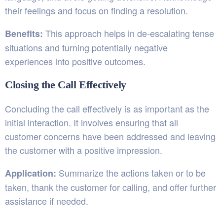
their feelings and focus on finding a resolution.
This approach helps in de-escalating tense
Benefits:
situations and turning potentially negative
experiences into positive outcomes.
Closing the Call Effectively
Concluding the call effectively is as important as the
initial interaction. It involves ensuring that all
customer concerns have been addressed and leaving
the customer with a positive impression.
Summarize the actions taken or to be
Application:
taken, thank the customer for calling, and offer further
assistance if needed.