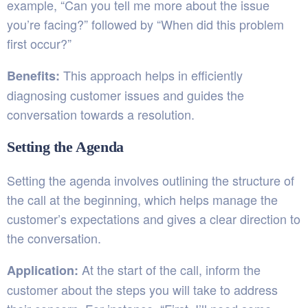
example, “Can you tell me more about the issue
you’re facing?” followed by “When did this problem
first occur?”
This approach helps in efficiently
Benefits:
diagnosing customer issues and guides the
conversation towards a resolution.
Setting the Agenda
Setting the agenda involves outlining the structure of
the call at the beginning, which helps manage the
customer’s expectations and gives a clear direction to
the conversation.
At the start of the call, inform the
Application:
customer about the steps you will take to address