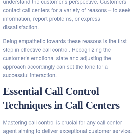
understand the customer’s perspective. Customers
contact call centers for a variety of reasons – to seek
information, report problems, or express
dissatisfaction.
Being empathetic towards these reasons is the first
step in effective call control. Recognizing the
customer’s emotional state and adjusting the
approach accordingly can set the tone for a
successful interaction.
Essential Call Control
Techniques in Call Centers
Mastering call control is crucial for any call center
agent aiming to deliver exceptional customer service.