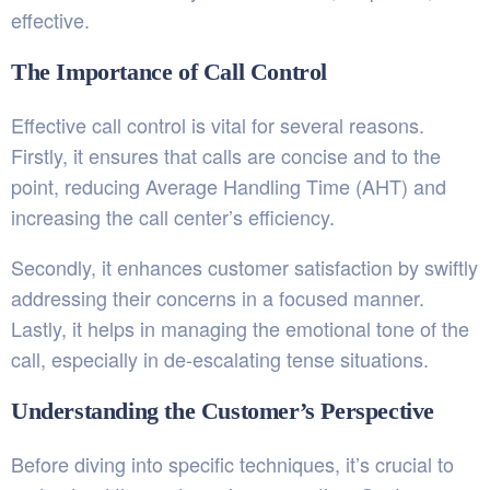
effective.
The Importance of Call Control
Effective call control is vital for several reasons.
Firstly, it ensures that calls are concise and to the
point, reducing Average Handling Time (AHT) and
increasing the call center’s efficiency.
Secondly, it enhances customer satisfaction by swiftly
addressing their concerns in a focused manner.
Lastly, it helps in managing the emotional tone of the
call, especially in de-escalating tense situations.
Understanding the Customer’s Perspective
Before diving into specific techniques, it’s crucial to