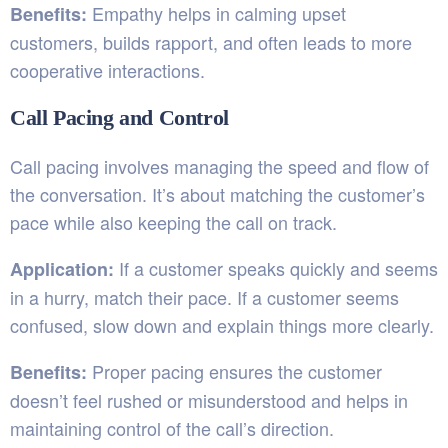
Empathy helps in calming upset
Benefits:
customers, builds rapport, and often leads to more
cooperative interactions.
Call Pacing and Control
Call pacing involves managing the speed and flow of
the conversation. It’s about matching the customer’s
pace while also keeping the call on track.
If a customer speaks quickly and seems
Application:
in a hurry, match their pace. If a customer seems
confused, slow down and explain things more clearly.
Proper pacing ensures the customer
Benefits:
doesn’t feel rushed or misunderstood and helps in
maintaining control of the call’s direction.