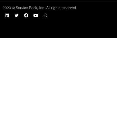
2023 © Service Pack, Inc. All rights reserved.