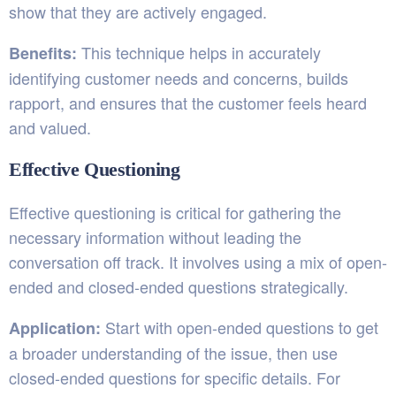
show that they are actively engaged.
This technique helps in accurately
Benefits:
identifying customer needs and concerns, builds
rapport, and ensures that the customer feels heard
and valued.
Effective Questioning
Effective questioning is critical for gathering the
necessary information without leading the
conversation off track. It involves using a mix of open-
ended and closed-ended questions strategically.
Start with open-ended questions to get
Application:
a broader understanding of the issue, then use
closed-ended questions for specific details. For