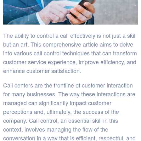
The ability to control a call effectively is not just a skill
but an art. This comprehensive article aims to delve
into various call control techniques that can transform
customer service experience, improve efficiency, and
enhance customer satisfaction.
Call centers are the frontline of customer interaction
for many businesses. The way these interactions are
managed can significantly impact customer
perceptions and, ultimately, the success of the
company. Call control, an essential skill in this
context, involves managing the flow of the
conversation in a way that is efficient, respectful, and