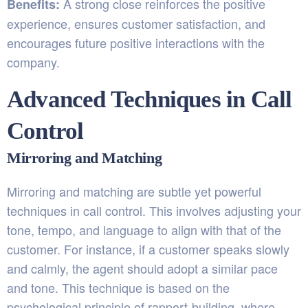
A strong close reinforces the positive
Benefits:
experience, ensures customer satisfaction, and
encourages future positive interactions with the
company.
Advanced Techniques in Call
Control
Mirroring and Matching
Mirroring and matching are subtle yet powerful
techniques in call control. This involves adjusting your
tone, tempo, and language to align with that of the
customer. For instance, if a customer speaks slowly
and calmly, the agent should adopt a similar pace
and tone. This technique is based on the
psychological principle of rapport-building, where