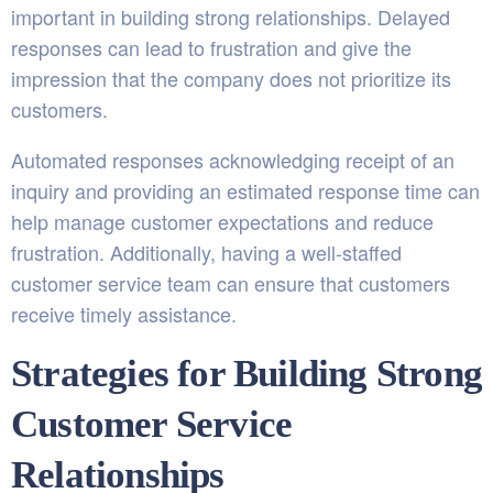
important in building strong relationships. Delayed
responses can lead to frustration and give the
impression that the company does not prioritize its
customers.
Automated responses acknowledging receipt of an
inquiry and providing an estimated response time can
help manage customer expectations and reduce
frustration. Additionally, having a well-staffed
customer service team can ensure that customers
receive timely assistance.
Strategies for Building Strong
Customer Service
Relationships