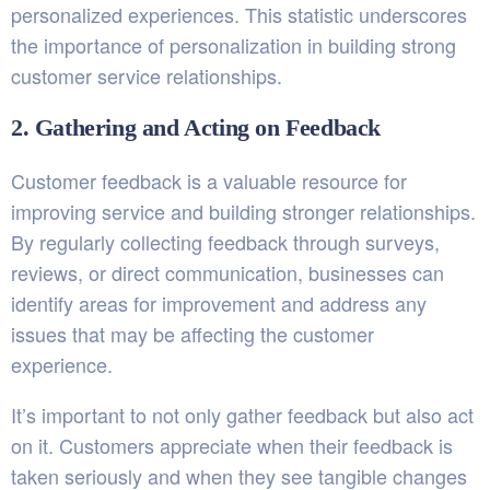
personalized experiences. This statistic underscores
the importance of personalization in building strong
customer service relationships.
2. Gathering and Acting on Feedback
Customer feedback is a valuable resource for
improving service and building stronger relationships.
By regularly collecting feedback through surveys,
reviews, or direct communication, businesses can
identify areas for improvement and address any
issues that may be affecting the customer
experience.
It’s important to not only gather feedback but also act
on it. Customers appreciate when their feedback is
taken seriously and when they see tangible changes