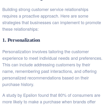
Building strong customer service relationships
requires a proactive approach. Here are some
strategies that businesses can implement to promote
these relationships:
1. Personalization
Personalization involves tailoring the customer
experience to meet individual needs and preferences.
This can include addressing customers by their
name, remembering past interactions, and offering
personalized recommendations based on their
purchase history.
A study by
Epsilon
found that 80% of consumers are
more likely to make a purchase when brands offer