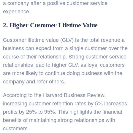
a company after a positive customer service
experience.
2. Higher Customer Lifetime Value
Customer lifetime value (CLV) is the total revenue a
business can expect from a single customer over the
course of their relationship. Strong customer service
relationships lead to higher CLV, as loyal customers
are more likely to continue doing business with the
company and refer others.
According to the Harvard Business Review,
increasing customer retention rates by 5% increases
profits by 25% to 95%. This highlights the financial
benefits of maintaining strong relationships with
customers.