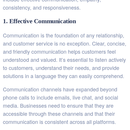
consistency, and responsiveness.
1. Effective Communication
Communication is the foundation of any relationship,
and customer service is no exception. Clear, concise,
and friendly communication helps customers feel
understood and valued. It’s essential to listen actively
to customers, understand their needs, and provide
solutions in a language they can easily comprehend.
Communication channels have expanded beyond
phone calls to include emails, live chat, and social
media. Businesses need to ensure that they are
accessible through these channels and that their
communication is consistent across all platforms.