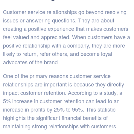
Customer service relationships go beyond resolving
issues or answering questions. They are about
creating a positive experience that makes customers
feel valued and appreciated. When customers have a
positive relationship with a company, they are more
likely to return, refer others, and become loyal
advocates of the brand.
One of the primary reasons customer service
relationships are important is because they directly
impact customer retention. According to a
study
, a
5% increase in customer retention can lead to an
increase in profits by 25% to 95%. This statistic
highlights the significant financial benefits of
maintaining strong relationships with customers.