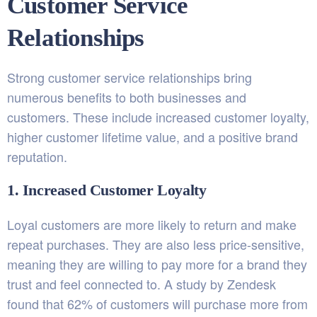
Customer Service
Relationships
Strong customer service relationships bring
numerous benefits to both businesses and
customers. These include increased customer loyalty,
higher customer lifetime value, and a positive brand
reputation.
1. Increased Customer Loyalty
Loyal customers are more likely to return and make
repeat purchases. They are also less price-sensitive,
meaning they are willing to pay more for a brand they
trust and feel connected to. A study by Zendesk
found that 62% of customers will purchase more from