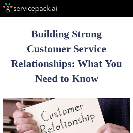
Building Strong
Customer Service
Relationships: What You
Need to Know