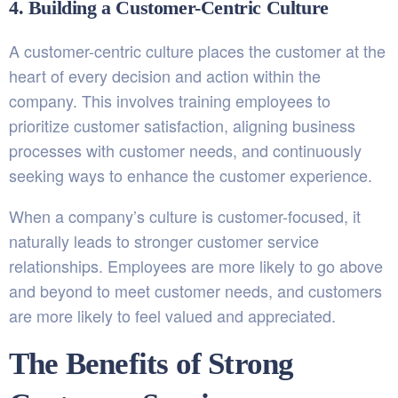
4. Building a Customer-Centric Culture
A customer-centric culture places the customer at the
heart of every decision and action within the
company. This involves training employees to
prioritize customer satisfaction, aligning business
processes with customer needs, and continuously
seeking ways to enhance the customer experience.
When a company’s culture is customer-focused, it
naturally leads to stronger customer service
relationships. Employees are more likely to go above
and beyond to meet customer needs, and customers
are more likely to feel valued and appreciated.
The Benefits of Strong