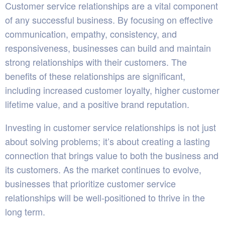
Customer service relationships are a vital component
of any successful business. By focusing on effective
communication, empathy, consistency, and
responsiveness, businesses can build and maintain
strong relationships with their customers. The
benefits of these relationships are significant,
including increased customer loyalty, higher customer
lifetime value, and a positive brand reputation.
Investing in customer service relationships is not just
about solving problems; it’s about creating a lasting
connection that brings value to both the business and
its customers. As the market continues to evolve,
businesses that prioritize customer service
relationships will be well-positioned to thrive in the
long term.