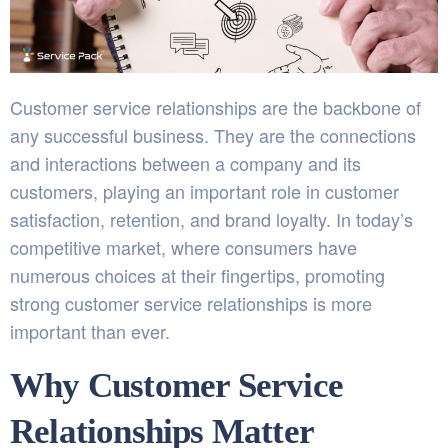
Customer service relationships are the backbone of
any successful business. They are the connections
and interactions between a company and its
customers, playing an important role in customer
satisfaction, retention, and brand loyalty. In today’s
competitive market, where consumers have
numerous choices at their fingertips, promoting
strong customer service relationships is more
important than ever.
Why Customer Service
Relationships Matter