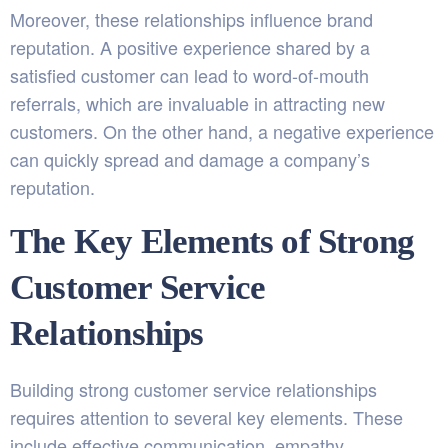
Moreover, these relationships influence brand
reputation. A positive experience shared by a
satisfied customer can lead to word-of-mouth
referrals, which are invaluable in attracting new
customers. On the other hand, a negative experience
can quickly spread and damage a company’s
reputation.
The Key Elements of Strong
Customer Service
Relationships
Building strong customer service relationships
requires attention to several key elements. These
include effective communication, empathy,