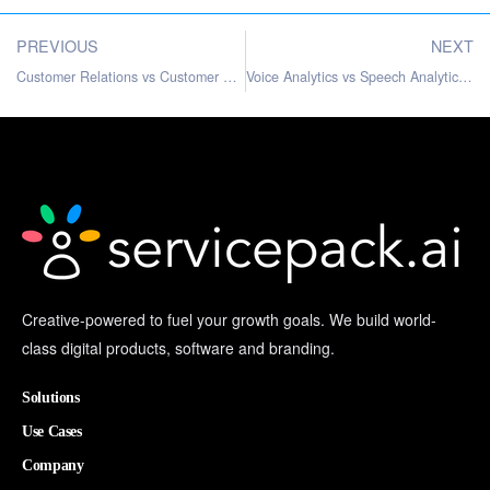
PREVIOUS
NEXT
Customer Relations vs Customer Service: Key Differences
Voice Analytics vs Speech Analytics: Understanding the Differences
Creative-powered to fuel your growth goals. We build world-
class digital products, software and branding.
Solutions
Use Cases
Company