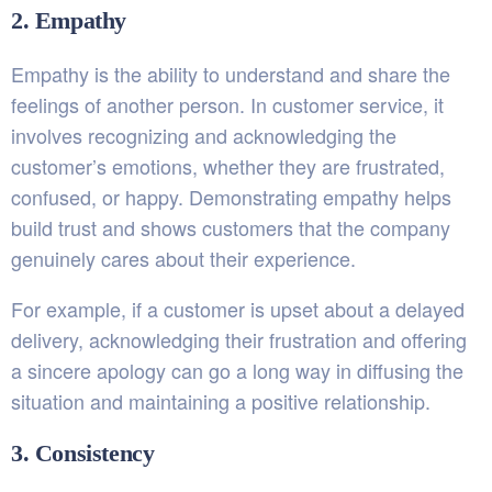
2. Empathy
Empathy is the ability to understand and share the
feelings of another person. In customer service, it
involves recognizing and acknowledging the
customer’s emotions, whether they are frustrated,
confused, or happy. Demonstrating empathy helps
build trust and shows customers that the company
genuinely cares about their experience.
For example, if a customer is upset about a delayed
delivery, acknowledging their frustration and offering
a sincere apology can go a long way in diffusing the
situation and maintaining a positive relationship.
3. Consistency