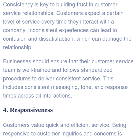
Consistency is key to building trust in customer
service relationships. Customers expect a certain
level of service every time they interact with a
company. Inconsistent experiences can lead to
confusion and dissatisfaction, which can damage the
relationship.
Businesses should ensure that their customer service
team is well-trained and follows standardized
procedures to deliver consistent service. This
includes consistent messaging, tone, and response
times across all interactions.
4. Responsiveness
Customers value quick and efficient service. Being
responsive to customer inquiries and concerns is