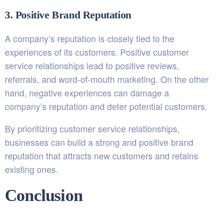
3. Positive Brand Reputation
A company’s reputation is closely tied to the
experiences of its customers. Positive customer
service relationships lead to positive reviews,
referrals, and word-of-mouth marketing. On the other
hand, negative experiences can damage a
company’s reputation and deter potential customers.
By prioritizing customer service relationships,
businesses can build a strong and positive brand
reputation that attracts new customers and retains
existing ones.
Conclusion