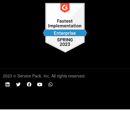
2023 © Service Pack, Inc. All rights reserved.