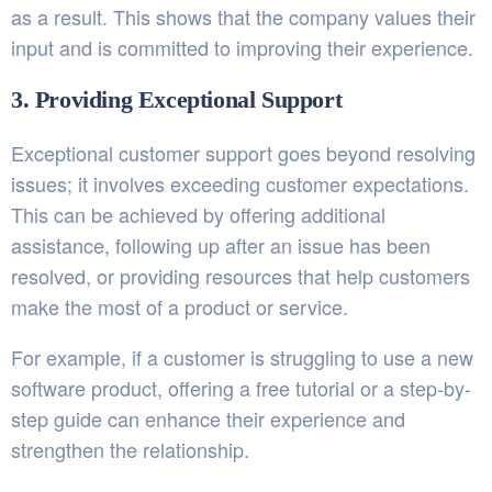
as a result. This shows that the company values their
input and is committed to improving their experience.
3. Providing Exceptional Support
Exceptional customer support goes beyond resolving
issues; it involves exceeding customer expectations.
This can be achieved by offering additional
assistance, following up after an issue has been
resolved, or providing resources that help customers
make the most of a product or service.
For example, if a customer is struggling to use a new
software product, offering a free tutorial or a step-by-
step guide can enhance their experience and
strengthen the relationship.