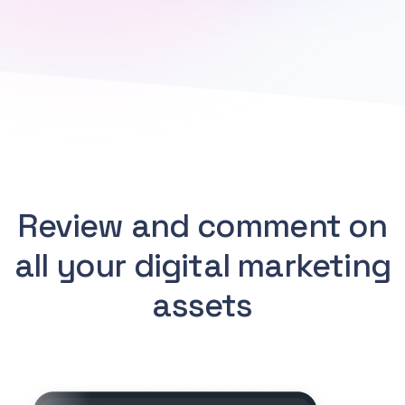
Review and comment on
all your digital marketing
assets