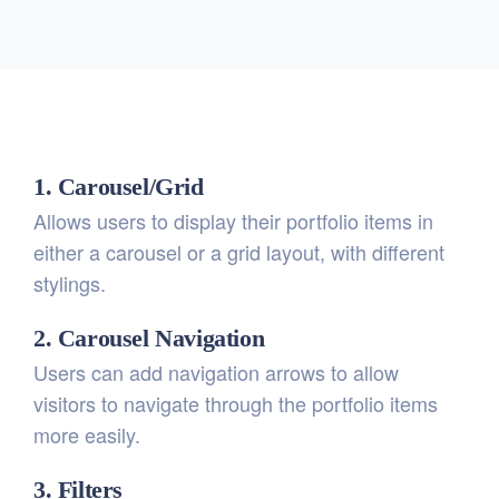
1. Carousel/Grid
Allows users to display their portfolio items in
either a carousel or a grid layout, with different
stylings.
2. Carousel Navigation
Users can add navigation arrows to allow
visitors to navigate through the portfolio items
more easily.
3. Filters