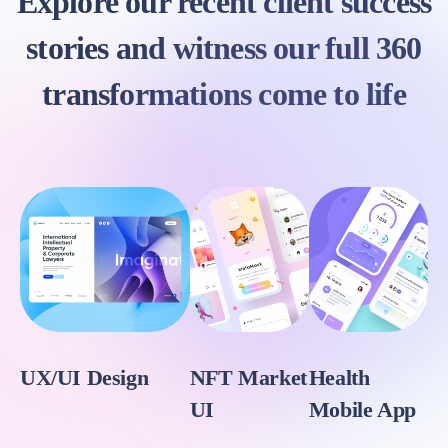
Explore our recent client success
stories and witness our full 360
transformations come to life
UX/UI Design
NFT Market
Health
UI
Mobile App