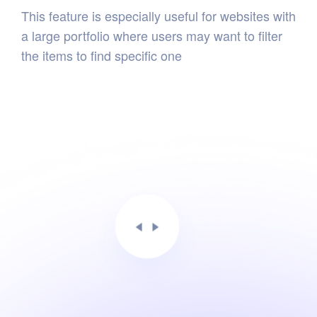
This feature is especially useful for websites with
a large portfolio where users may want to filter
the items to find specific one