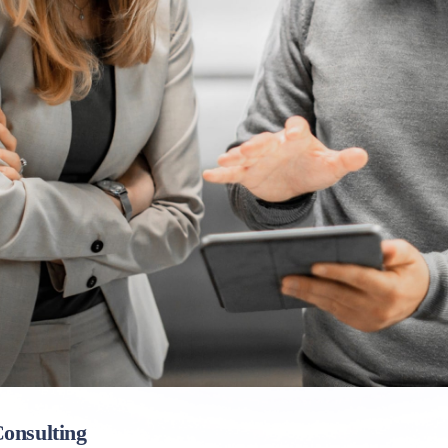
onsulting