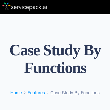
Case Study By
Functions
Home
Features
Case Study By Functions