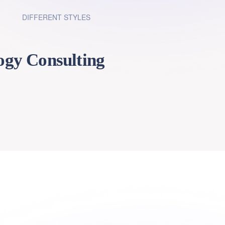
DIFFERENT STYLES
1
ogy Consulting