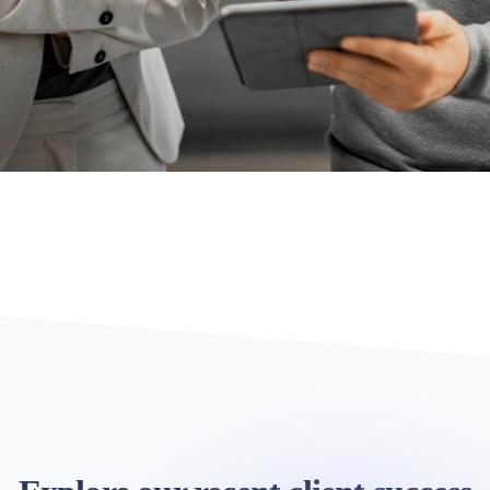
TECHNOLOGY CONSULTING