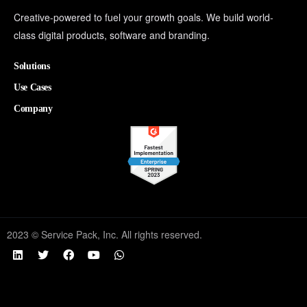
Creative-powered to fuel your growth goals. We build world-
class digital products, software and branding.
Solutions
Use Cases
Company
2023 © Service Pack, Inc. All rights reserved.