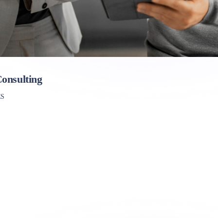
onsulting
ES