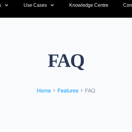
s
Use Cases
Knowledge Centre
Com
FAQ
Home
Features
FAQ