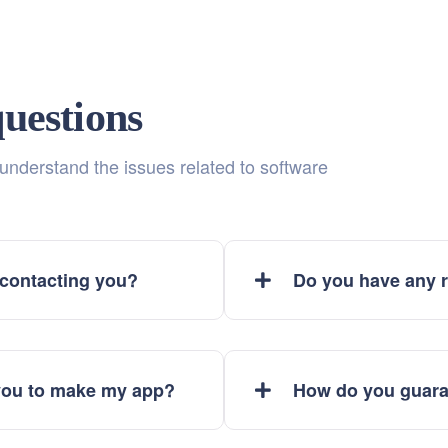
uestions
 understand the issues related to software
 contacting you?
Do you have any r
 you to make my app?
How do you guara