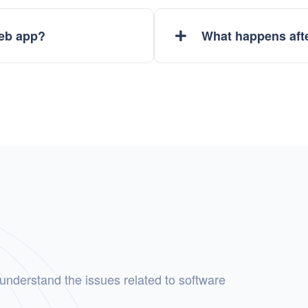
web app?
What happens afte
 understand the issues related to software