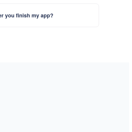
r you finish my app?