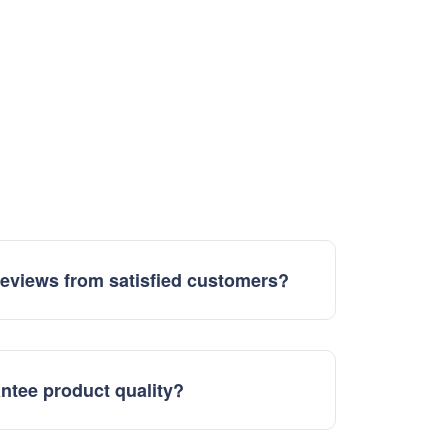
eviews from satisfied customers?
ntee product quality?