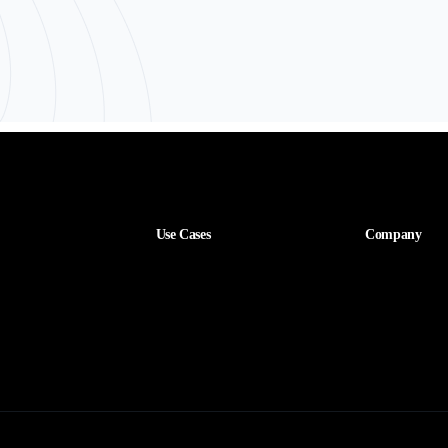
Use Cases
Company