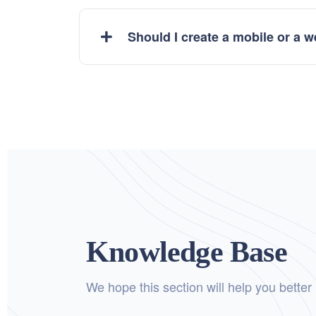
Should I create a mobile or a 
Knowledge Base
We hope this section will help you better