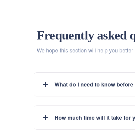
Frequently asked q
We hope this section will help you better
What do I need to know before
How much time will it take for