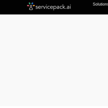
Solution