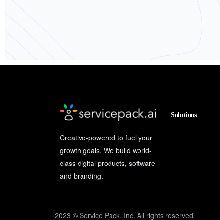
Solutions
Creative-powered to fuel your
growth goals. We build world-
class digital products, software
and branding.
2023 © Service Pack, Inc. All rights reserved.