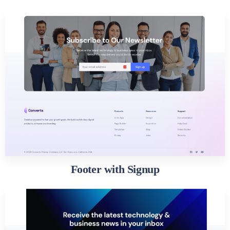
Footer with Signup