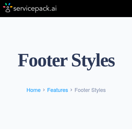
Footer Styles
Home
Features
Footer Styles