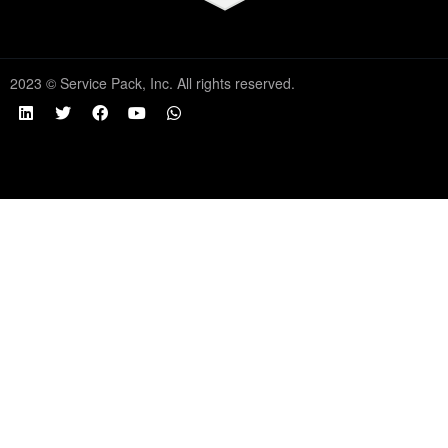
2023 © Service Pack, Inc. All rights reserved.