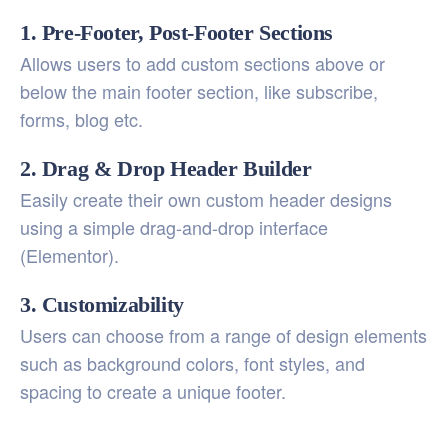
1. Pre-Footer, Post-Footer Sections
Allows users to add custom sections above or
below the main footer section, like subscribe,
forms, blog etc.
2. Drag & Drop Header Builder
Easily create their own custom header designs
using a simple drag-and-drop interface
(Elementor).
3. Customizability
Users can choose from a range of design elements
such as background colors, font styles, and
spacing to create a unique footer.