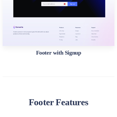
Footer with Signup
Footer Features