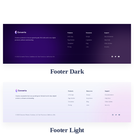
Footer Dark
Footer Light