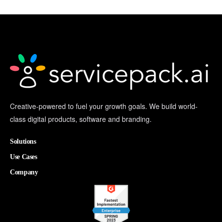
Creative-powered to fuel your growth goals. We build world-
class digital products, software and branding.
Solutions
Use Cases
Company