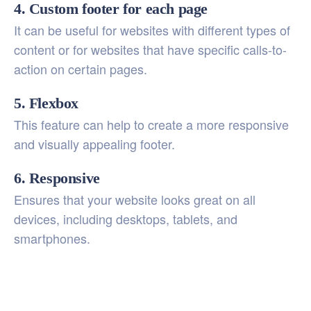
4. Custom footer for each page
It can be useful for websites with different types of
content or for websites that have specific calls-to-
action on certain pages.
5. Flexbox
This feature can help to create a more responsive
and visually appealing footer.
6. Responsive
Ensures that your website looks great on all
devices, including desktops, tablets, and
smartphones.