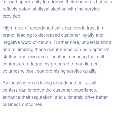
missed opportunity to address their concerns but also
reflects potential dissatisfaction with the service
provided.
High rates of abandoned calls can erode trust in a
brand, leading to decreased customer loyalty and
negative word-of-mouth. Furthermore, understanding
and minimizing these occurrences can help optimize
staffing and resource allocation, ensuring that call
centers are adequately prepared to handle peak
volumes without compromising service quality.
By focusing on reducing abandoned calls, call
centers can improve the customer experience,
enhance their reputation, and ultimately drive better
business outcomes.