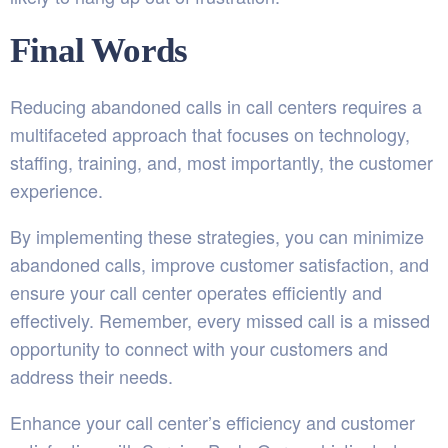
Final Words
Reducing abandoned calls in call centers requires a
multifaceted approach that focuses on technology,
staffing, training, and, most importantly, the customer
experience.
By implementing these strategies, you can minimize
abandoned calls, improve customer satisfaction, and
ensure your call center operates efficiently and
effectively. Remember, every missed call is a missed
opportunity to connect with your customers and
address their needs.
Enhance your call center’s efficiency and customer