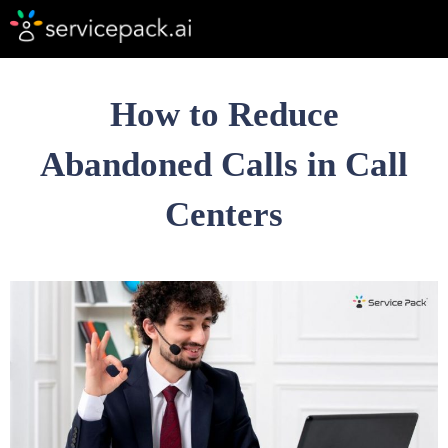
How to Reduce
Abandoned Calls in Call
Centers