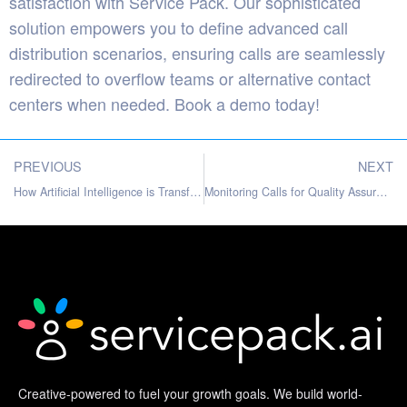
satisfaction with Service Pack. Our sophisticated
solution empowers you to define advanced call
distribution scenarios, ensuring calls are seamlessly
redirected to overflow teams or alternative contact
centers when needed.
Book a demo
today!
PREVIOUS
NEXT
How Artificial Intelligence is Transforming Contact Centers
Monitoring Calls for Quality Assurance: A Comprehensive Guide
Creative-powered to fuel your growth goals. We build world-