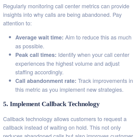
Regularly monitoring call center metrics can provide
insights into why calls are being abandoned. Pay
attention to:
Aim to reduce this as much
Average wait time:
as possible.
Identify when your call center
Peak call times:
experiences the highest volume and adjust
staffing accordingly.
Track improvements in
Call abandonment rate:
this metric as you implement new strategies.
5. Implement Callback Technology
Callback technology allows customers to request a
callback instead of waiting on hold. This not only
reduces abandoned calls but also improves customer