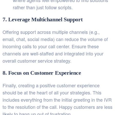
where agents feel empowered to find solutions
rather than just follow scripts.
7. Leverage Multichannel Support
Offering support across multiple channels (e.g.,
email, chat, social media) can reduce the volume of
incoming calls to your call center. Ensure these
channels are well-staffed and integrated into your
overall customer service strategy.
8. Focus on Customer Experience
Finally, creating a positive customer experience
should be at the heart of all your strategies. This
includes everything from the initial greeting in the IVR
to the resolution of the call. Happy customers are less
likely to hang up out of frustration.