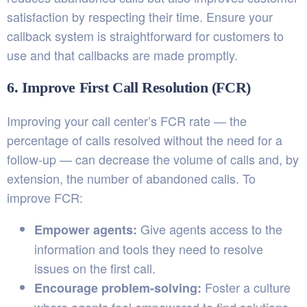
satisfaction by respecting their time. Ensure your
callback system is straightforward for customers to
use and that callbacks are made promptly.
6. Improve First Call Resolution (FCR)
Improving your call center’s FCR rate — the
percentage of calls resolved without the need for a
follow-up — can decrease the volume of calls and, by
extension, the number of abandoned calls. To
improve FCR:
Give agents access to the
Empower agents:
information and tools they need to resolve
issues on the first call.
Foster a culture
Encourage problem-solving: