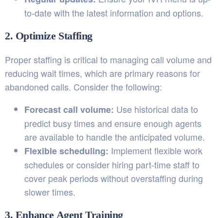
to-date with the latest information and options.
2. Optimize Staffing
Proper staffing is critical to managing call volume and
reducing wait times, which are primary reasons for
abandoned calls. Consider the following:
Use historical data to
Forecast call volume:
predict busy times and ensure enough agents
are available to handle the anticipated volume.
Implement flexible work
Flexible scheduling:
schedules or consider hiring part-time staff to
cover peak periods without overstaffing during
slower times.
3. Enhance Agent Training