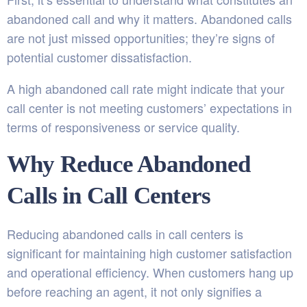
abandoned call and why it matters. Abandoned calls
are not just missed opportunities; they’re signs of
potential customer dissatisfaction.
A high abandoned call rate might indicate that your
call center is not meeting customers’ expectations in
terms of responsiveness or service quality.
Why Reduce Abandoned
Calls in Call Centers
Reducing abandoned calls in call centers is
significant for maintaining high customer satisfaction
and operational efficiency. When customers hang up
before reaching an agent, it not only signifies a