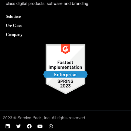
class digital products, software and branding.
Solutions
Use Cases
Company
2023 © Service Pack, Inc. All rights reserved.