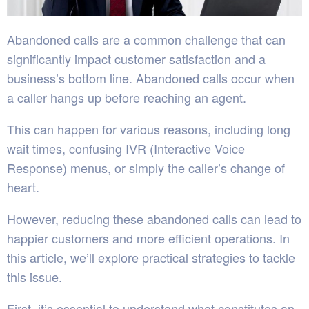
Abandoned calls are a common challenge that can
significantly impact customer satisfaction and a
business’s bottom line. Abandoned calls occur when
a caller hangs up before reaching an agent.
This can happen for various reasons, including long
wait times, confusing IVR (Interactive Voice
Response) menus, or simply the caller’s change of
heart.
However, reducing these abandoned calls can lead to
happier customers and more efficient operations. In
this article, we’ll explore practical strategies to tackle
this issue.
First, it’s essential to understand what constitutes an