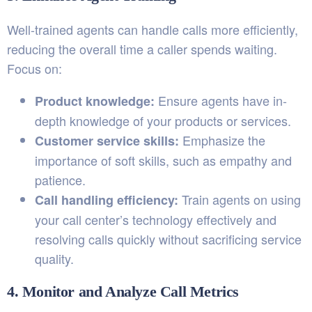
Well-trained agents can handle calls more efficiently,
reducing the overall time a caller spends waiting.
Focus on:
Ensure agents have in-
Product knowledge:
depth knowledge of your products or services.
Emphasize the
Customer service skills:
importance of soft skills, such as empathy and
patience.
Train agents on using
Call handling efficiency:
your call center’s technology effectively and
resolving calls quickly without sacrificing service
quality.
4. Monitor and Analyze Call Metrics