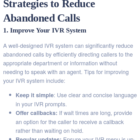
Strategies to Reduce
Abandoned Calls
1. Improve Your IVR System
A well-designed IVR system can significantly reduce
abandoned calls by efficiently directing callers to the
appropriate department or information without
needing to speak with an agent. Tips for improving
your IVR system include:
: Use clear and concise language
Keep it simple
in your IVR prompts.
If wait times are long, provide
Offer callbacks:
an option for the caller to receive a callback
rather than waiting on hold.
Ensure your IVR menu is up-
Regular updates: