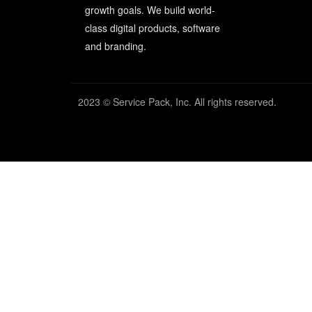
growth goals. We build world-
class digital products, software
and branding.
2023 © Service Pack, Inc. All rights reserved.