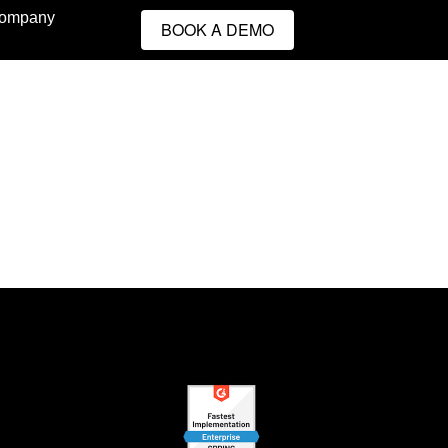
ompany
BOOK A DEMO