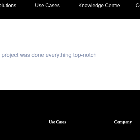
lutions
Use Cases
Knowledge Centre
C
r project was done everything top-notch
Use Cases
Company