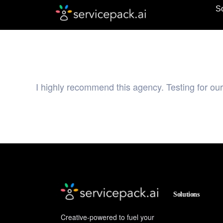
So
I highly recommend this agency. Testing for ou
Solutions
Creative-powered to fuel your