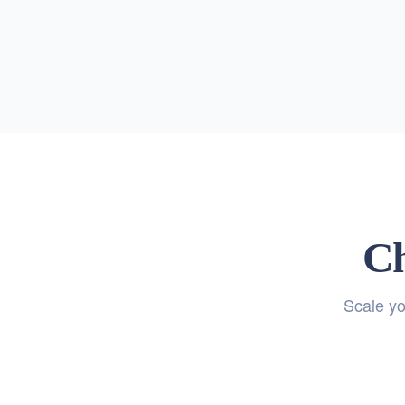
Ch
Scale yo