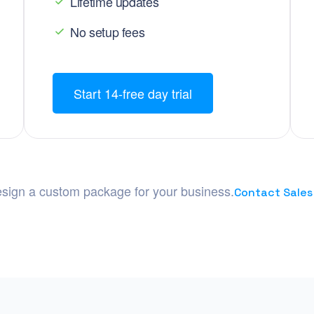
Lifetime updates
No setup fees
Start 14-free day trial
sign a custom package for your business.
Contact Sales