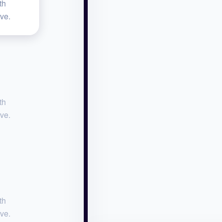
th
ive.
th
ive.
th
ive.