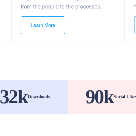
from the people to the processes.
Learn More
32
k
90
k
Downloads
Social Like