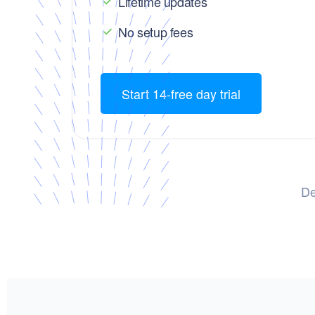
Lifetime updates
No setup fees
Start 14-free day trial
De