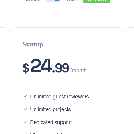
Startup
24
$
.99
/month
Unlimited guest reviewers
Unlimited projects
Dedicated support