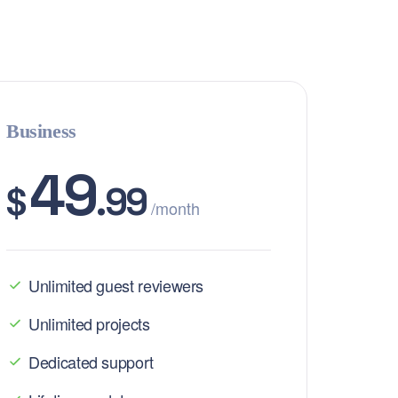
Business
49
$
.99
/month
Unlimited guest reviewers
Unlimited projects
Dedicated support