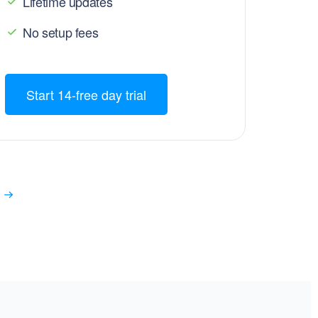
Lifetime updates
No setup fees
Start 14-free day trial