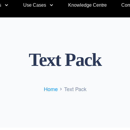
s
Use Cases
Knowledge Centre
Com
Text Pack
Home
Text Pack