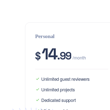
Personal
14
$
.99
/month
Unlimited guest reviewers
Unlimited projects
Dedicated support