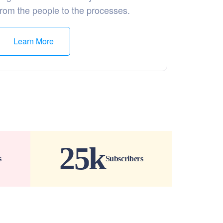
from the people to the processes.
Learn More
25
k
s
Subscribers