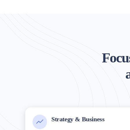
Focus
Strategy & Business