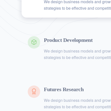
We design business models and grow
strategies to be effective and competit
Product Development
We design business models and grow
strategies to be effective and competit
Futures Research
We design business models and grow
strategies to be effective and competit