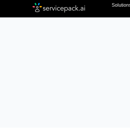
Solution