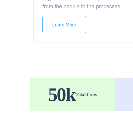
from the people to the processes.
Learn More
50
k
Total Users