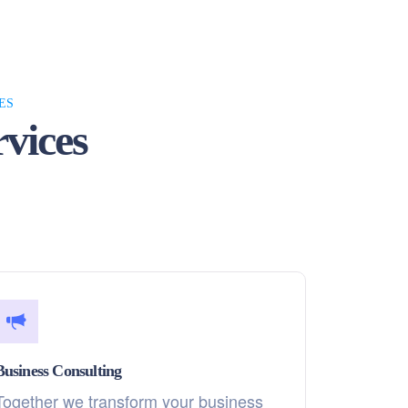
ES
vices
Business Consulting
Together we transform your business