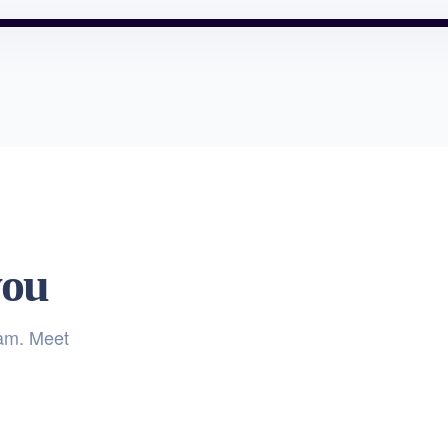
you
eam. Meet