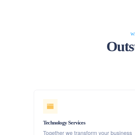
W
Outs
Technology Services
Together we transform your business