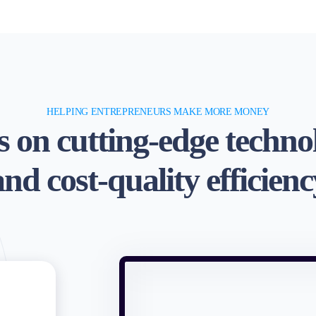
HELPING ENTREPRENEURS MAKE MORE MONEY
 on cutting-edge techno
and cost-quality efficienc