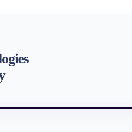
logies
y