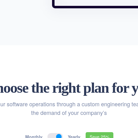
oose the right plan for 
ur software operations through a custom engineering t
the demand of your company’s
Monthly
Yearly
Save 25%