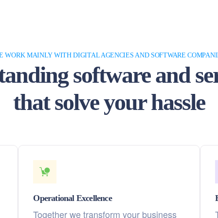
E WORK MAINLY WITH DIGITAL AGENCIES AND SOFTWARE COMPANI
tanding software and ser
that solve your hassle
Operational Excellence
Together we transform your business