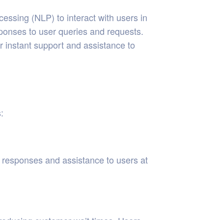
ocessing (NLP) to interact with users in
ponses to user queries and requests.
r instant support and assistance to
:
t responses and assistance to users at