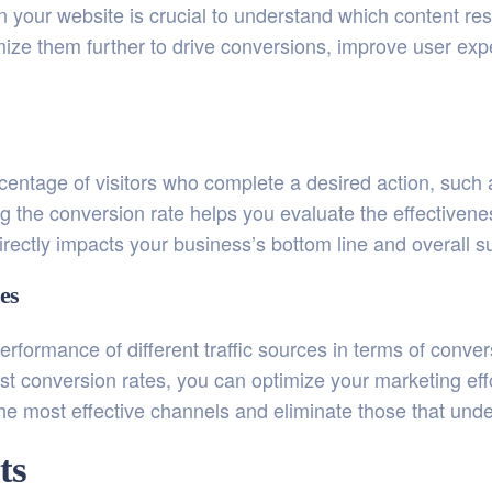
on your website is crucial to understand which content r
ize them further to drive conversions, improve user expe
entage of visitors who complete a desired action, such 
king the conversion rate helps you evaluate the effectivene
irectly impacts your business’s bottom line and overall s
es
performance of different traffic sources in terms of conv
st conversion rates, you can optimize your marketing eff
 the most effective channels and eliminate those that und
ts