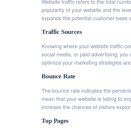
Website traffic refers to the total num
popularity of your website and the level
expands the potential customer base 
Traffic Sources
Knowing where your website traffic com
social media, or paid advertising, you 
optimize your marketing strategies and
Bounce Rate
The bounce rate indicates the percent
mean that your website is failing to e
increase the chances of visitors explo
Top Pages