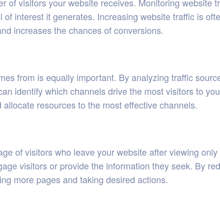
ber of visitors your website receives. Monitoring website t
 of interest it generates. Increasing website traffic is of
and increases the chances of conversions.
es from is equally important. By analyzing traffic source
can identify which channels drive the most visitors to you
 allocate resources to the most effective channels.
age of visitors who leave your website after viewing onl
ngage visitors or provide the information they seek. By r
ring more pages and taking desired actions.