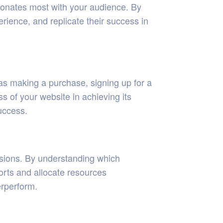
esonates most with your audience. By
rience, and replicate their success in
as making a purchase, signing up for a
ss of your website in achieving its
uccess.
ersions. By understanding which
orts and allocate resources
erperform.