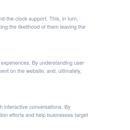
-the-clock support. This, in turn,
ing the likelihood of them leaving the
d experiences. By understanding user
nt on the website, and, ultimately,
h interactive conversations. By
tion efforts and help businesses target