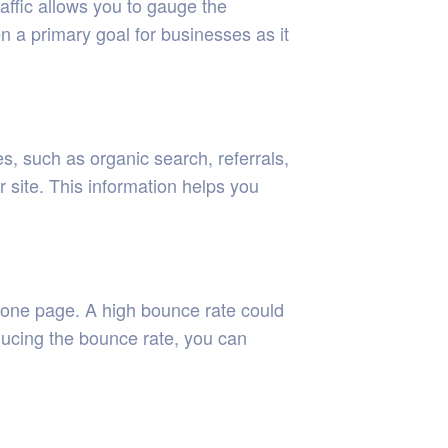
raffic allows you to gauge the
ten a primary goal for businesses as it
s, such as organic search, referrals,
r site. This information helps you
y one page. A high bounce rate could
educing the bounce rate, you can