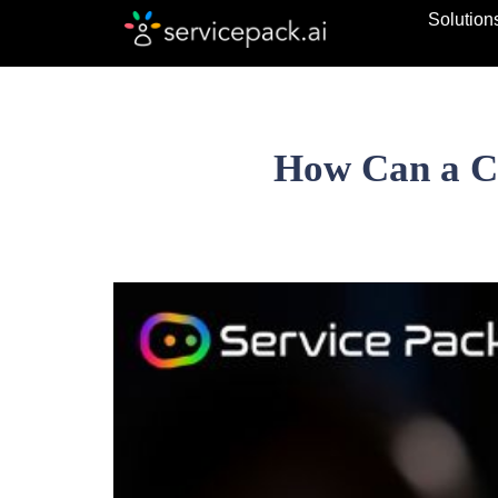
Solution
How Can a Ch