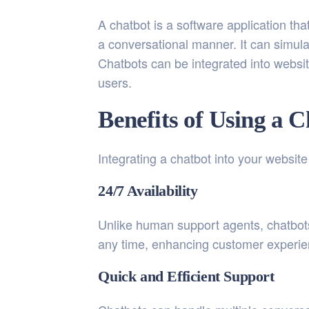
A chatbot is a software application that
a conversational manner. It can simul
Chatbots can be integrated into websit
users.
Benefits of Using a 
Integrating a chatbot into your websit
24/7 Availability
Unlike human support agents, chatbots
any time, enhancing customer experien
Quick and Efficient Support