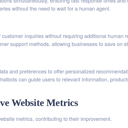
tions simultaneously, ensuring fast response times and
eries without the need to wait for a human agent.
 customer inquiries without requiring additional human 
stomer support methods, allowing businesses to save on st
ata and preferences to offer personalized recommendati
hatbots can guide users to relevant information, product
ve Website Metrics
ebsite metrics, contributing to their improvement.