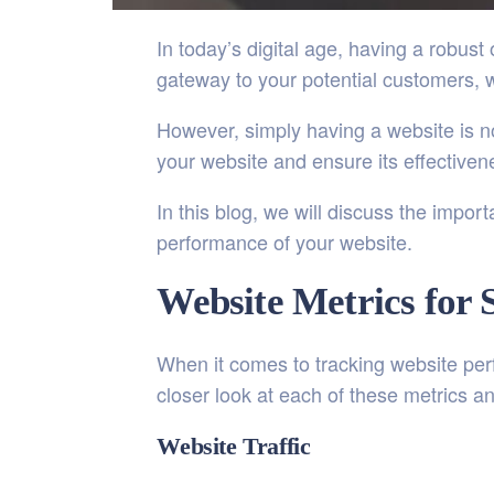
In today’s digital age, having a robus
gateway to your potential customers, 
However, simply having a website is no
your website and ensure its effectiven
In this blog, we will discuss the impo
performance of your website.
Website Metrics for 
When it comes to tracking website perf
closer look at each of these metrics an
Website Traffic