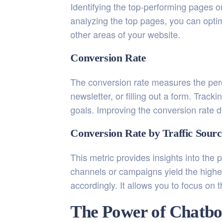
Identifying the top-performing pages 
analyzing the top pages, you can optim
other areas of your website.
Conversion Rate
The conversion rate measures the perc
newsletter, or filling out a form. Trac
goals. Improving the conversion rate d
Conversion Rate by Traffic Sourc
This metric provides insights into the 
channels or campaigns yield the highe
accordingly. It allows you to focus on
The Power of Chatbo