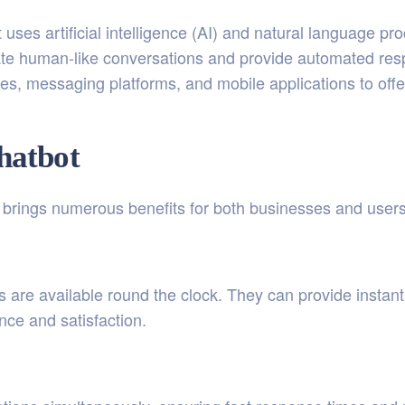
 uses artificial intelligence (AI) and natural language pr
ate human-like conversations and provide automated res
es, messaging platforms, and mobile applications to offe
Chatbot
e brings numerous benefits for both businesses and users
 are available round the clock. They can provide instan
ce and satisfaction.