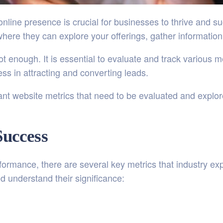
t online presence is crucial for businesses to thrive and 
where they can explore your offerings, gather informati
t enough. It is essential to evaluate and track various 
ess in attracting and converting leads.
rtant website metrics that need to be evaluated and explo
Success
ormance, there are several key metrics that industry expe
d understand their significance: