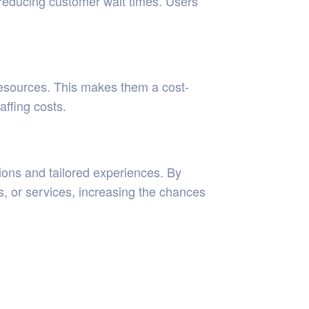
 reducing customer wait times. Users
resources. This makes them a cost-
affing costs.
ons and tailored experiences. By
s, or services, increasing the chances