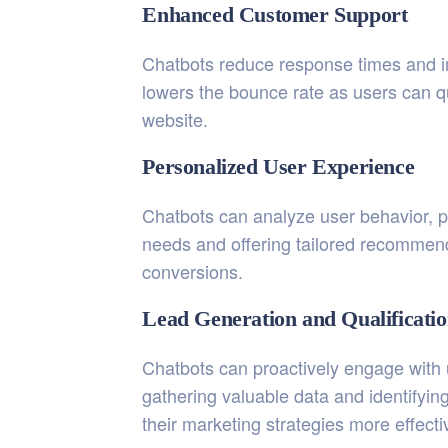
Enhanced Customer Support
Chatbots reduce response times and imp
lowers the bounce rate as users can qu
website.
Personalized User Experience
Chatbots can analyze user behavior, p
needs and offering tailored recommend
conversions.
Lead Generation and Qualificati
Chatbots can proactively engage with u
gathering valuable data and identifyin
their marketing strategies more effecti