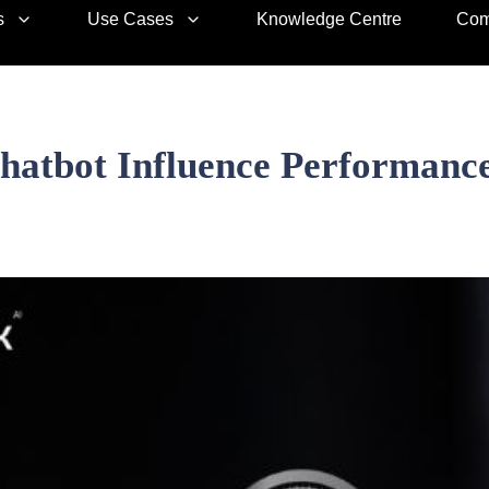
s
Use Cases
Knowledge Centre
Com
atbot Influence Performance