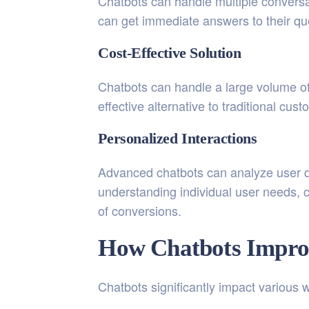
Chatbots can handle multiple conversa
can get immediate answers to their qu
Cost-Effective Solution
Chatbots can handle a large volume of
effective alternative to traditional cu
Personalized Interactions
Advanced chatbots can analyze user d
understanding individual user needs, c
of conversions.
How Chatbots Impro
Chatbots significantly impact various w