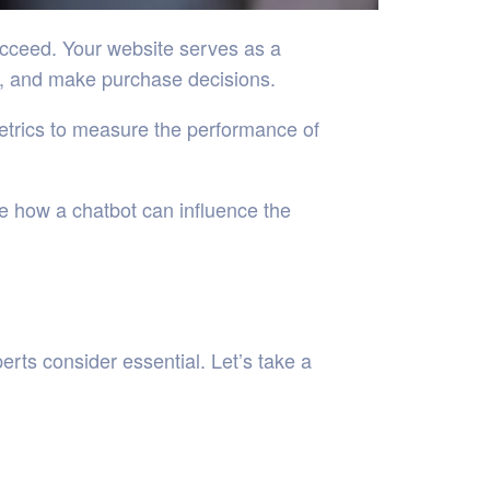
succeed. Your website serves as a
on, and make purchase decisions.
metrics to measure the performance of
re how a chatbot can influence the
rts consider essential. Let’s take a