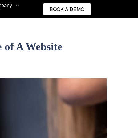
pany
BOOK A DEMO
 of A Website