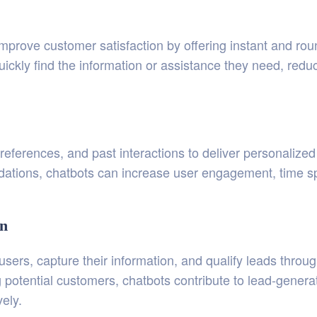
rove customer satisfaction by offering instant and round
ickly find the information or assistance they need, reduc
references, and past interactions to deliver personalize
ations, chatbots can increase user engagement, time spe
on
sers, capture their information, and qualify leads throug
g potential customers, chatbots contribute to lead-genera
vely.