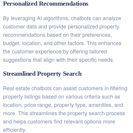
Personalized Recommendations
By leveraging AI algorithms, chatbots can analyze
customer data and provide personalized property
recommendations based on their preferences,
budget, location, and other factors. This enhances
the customer experience by offering tailored
suggestions that align with their specific needs.
Streamlined Property Search
Real estate chatbots can assist customers in filtering
property listings based on various criteria such as
location, price range, property type, amenities, and
more. This streamlines the property search process
and helps customers find relevant options more
efficiently.