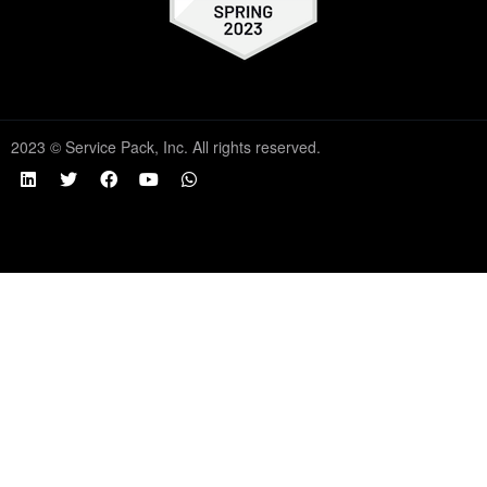
2023 © Service Pack, Inc. All rights reserved.