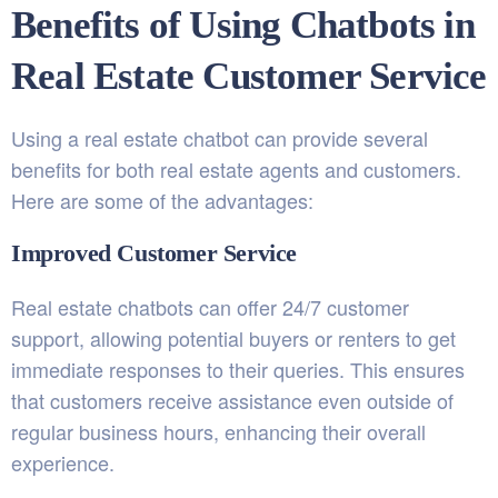
Benefits of Using Chatbots in
Real Estate Customer Service
Using a real estate chatbot can provide several
benefits for both real estate agents and customers.
Here are some of the advantages:
Improved Customer Service
Real estate chatbots can offer 24/7 customer
support, allowing potential buyers or renters to get
immediate responses to their queries. This ensures
that customers receive assistance even outside of
regular business hours, enhancing their overall
experience.