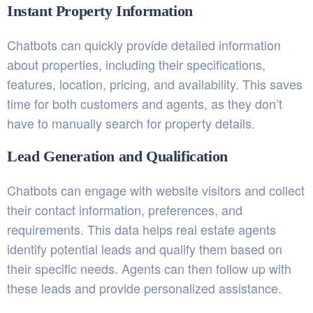
Instant Property Information
Chatbots can quickly provide detailed information
about properties, including their specifications,
features, location, pricing, and availability. This saves
time for both customers and agents, as they don’t
have to manually search for property details.
Lead Generation and Qualification
Chatbots can engage with website visitors and collect
their contact information, preferences, and
requirements. This data helps real estate agents
identify potential leads and qualify them based on
their specific needs. Agents can then follow up with
these leads and provide personalized assistance.