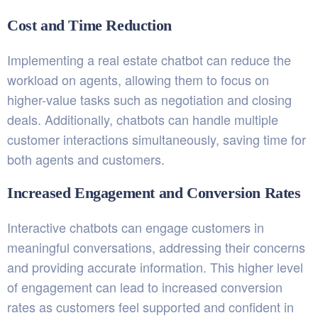
Cost and Time Reduction
Implementing a real estate chatbot can reduce the
workload on agents, allowing them to focus on
higher-value tasks such as negotiation and closing
deals. Additionally, chatbots can handle multiple
customer interactions simultaneously, saving time for
both agents and customers.
Increased Engagement and Conversion Rates
Interactive chatbots can engage customers in
meaningful conversations, addressing their concerns
and providing accurate information. This higher level
of engagement can lead to increased conversion
rates as customers feel supported and confident in