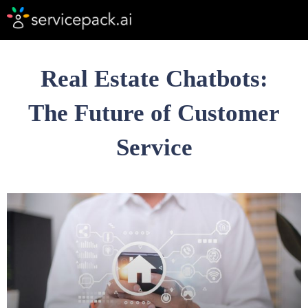
Real Estate Chatbots:
The Future of Customer
Service