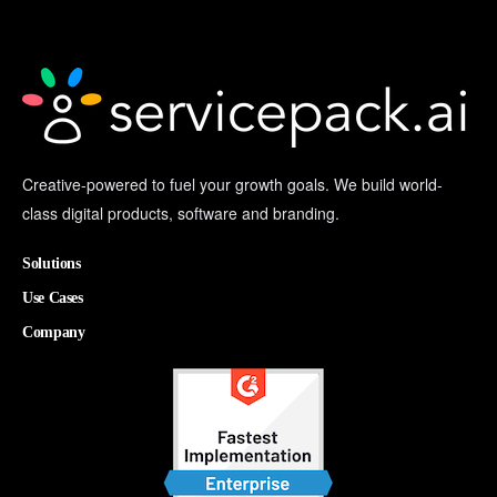
Creative-powered to fuel your growth goals. We build world-
class digital products, software and branding.
Solutions
Use Cases
Company