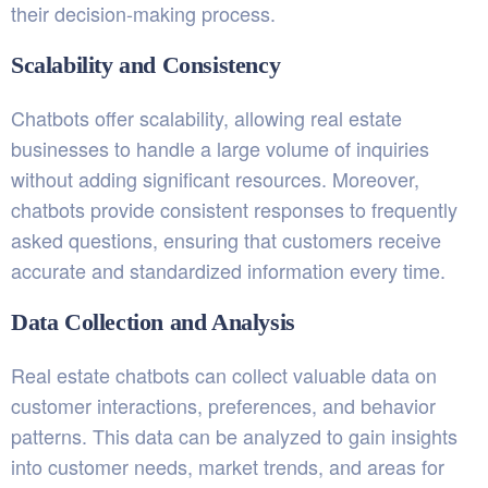
their decision-making process.
Scalability and Consistency
Chatbots offer scalability, allowing real estate
businesses to handle a large volume of inquiries
without adding significant resources. Moreover,
chatbots provide consistent responses to frequently
asked questions, ensuring that customers receive
accurate and standardized information every time.
Data Collection and Analysis
Real estate chatbots can collect valuable data on
customer interactions, preferences, and behavior
patterns. This data can be analyzed to gain insights
into customer needs, market trends, and areas for