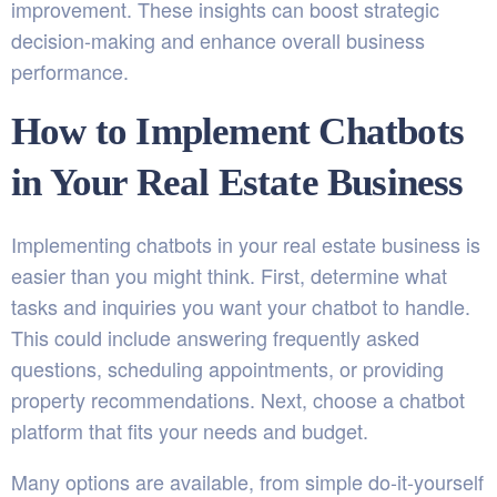
improvement. These insights can boost strategic
decision-making and enhance overall business
performance.
How to Implement Chatbots
in Your Real Estate Business
Implementing chatbots in your real estate business is
easier than you might think. First, determine what
tasks and inquiries you want your chatbot to handle.
This could include answering frequently asked
questions, scheduling appointments, or providing
property recommendations. Next, choose a chatbot
platform that fits your needs and budget.
Many options are available, from simple do-it-yourself