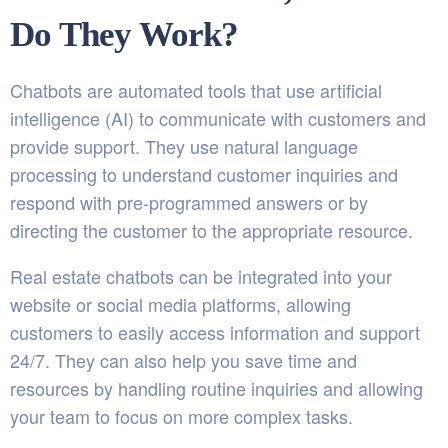
Do They Work?
Chatbots are automated tools that use artificial
intelligence (AI) to communicate with customers and
provide support. They use natural language
processing to understand customer inquiries and
respond with pre-programmed answers or by
directing the customer to the appropriate resource.
Real estate chatbots can be integrated into your
website or social media platforms, allowing
customers to easily access information and support
24/7. They can also help you save time and
resources by handling routine inquiries and allowing
your team to focus on more complex tasks.