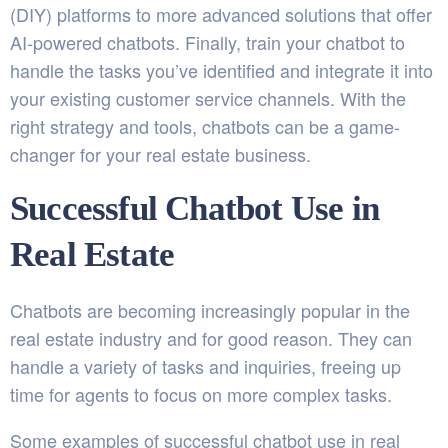
(DIY) platforms to more advanced solutions that offer
AI-powered chatbots. Finally, train your chatbot to
handle the tasks you’ve identified and integrate it into
your existing customer service channels. With the
right strategy and tools, chatbots can be a game-
changer for your real estate business.
Successful Chatbot Use in
Real Estate
Chatbots are becoming increasingly popular in the
real estate industry and for good reason. They can
handle a variety of tasks and inquiries, freeing up
time for agents to focus on more complex tasks.
Some examples of successful chatbot use in real