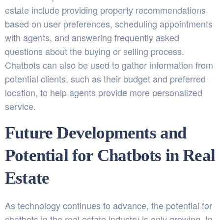
estate include providing property recommendations
based on user preferences, scheduling appointments
with agents, and answering frequently asked
questions about the buying or selling process.
Chatbots can also be used to gather information from
potential clients, such as their budget and preferred
location, to help agents provide more personalized
service.
Future Developments and
Potential for Chatbots in Real
Estate
As technology continues to advance, the potential for
chatbots in the real estate industry is only growing. In