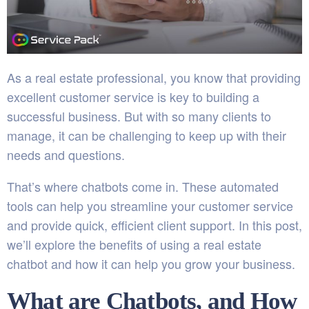
As a real estate professional, you know that providing
excellent customer service is key to building a
successful business. But with so many clients to
manage, it can be challenging to keep up with their
needs and questions.
That’s where chatbots come in. These automated
tools can help you streamline your customer service
and provide quick, efficient client support. In this post,
we’ll explore the benefits of using a real estate
chatbot and how it can help you grow your business.
What are Chatbots, and How