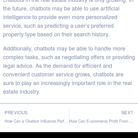
the future, chatbots may be able to use artificial
intelligence to provide even more personalized
service, such as predicting a user’s preferred
property type based on their search history.
Additionally, chatbots may be able to handle more
complex tasks, such as negotiating offers or providing
legal advice. As the demand for efficient and
convenient customer service grows, chatbots are
sure to play an increasingly important role in the real
estate industry.
PREVIOUS
NEXT
How Can a Chatbot Influence Performance of A Website
How Can E-commerce Profit From Customer Support Automation?